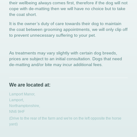
their wellbeing always comes first, therefore if the dog will not
cope with de-matting then we will have no choice but to take
the coat short.
It is the owner’s duty of care towards their dog to maintain
the coat between grooming appointments, we will only clip off
to prevent unnecessary suffering to your pet.
As treatments may vary slightly with certain dog breeds,
prices are subject to an initial consultation. Dogs that need
de-matting and/or bite may incur additional fees.
We are located at:
Lamport Manor,
Lamport,
Northamptonshire,
NN6 9HF
(Drive to the rear of the farm and we're on the left opposite the horse
yard)