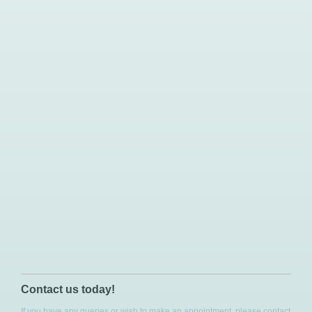
Contact us today!
If you have any queries or wish to make an appointment, please contact