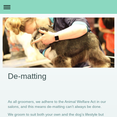
De-matting
As all groomers, we adhere to the Animal Welfare Act in our
salons, and this means de-matting can’t always be done.
We groom to suit both your own and the dog’s lifestyle but